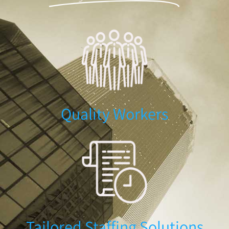
Quality Workers
Tailored Staffing Solutions