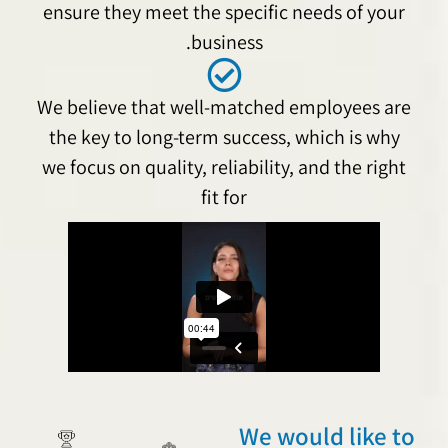
ensure they meet the specific needs of your
business.
We believe that well-matched employees are
the key to long-term success, which is why
we focus on quality, reliability, and the right
fit for
We would like to