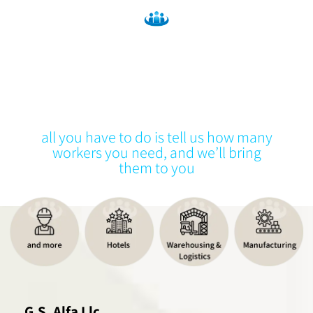
A staffing company
We provide general labor & industrial
workers
all you have to do is tell us how many
workers you need, and we’ll bring
them to you
G.S. Alfa Llc