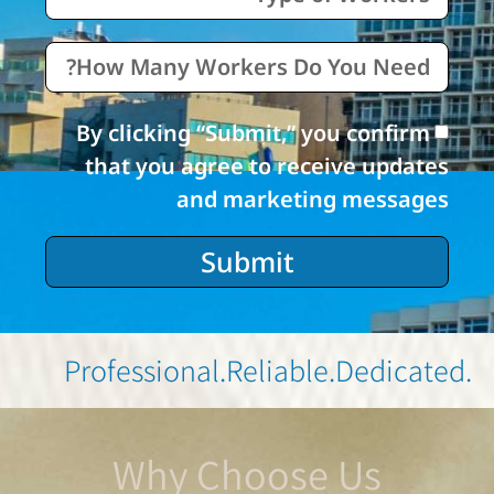
By clicking “Submit,” you confirm
that you agree to receive updates
and marketing messages
Submit
.Professional
.Reliable
.Dedicated
Why Choose Us