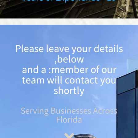
Please leave your details
below,
and a :member of our
team will contact you
shortly
Serving Businesses Across
Florida