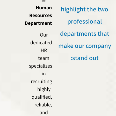
Human
highlight the two
Resources
professional
Department
departments that
Our
dedicated
make our company
HR
stand out:
team
specializes
in
recruiting
highly
qualified,
reliable,
and