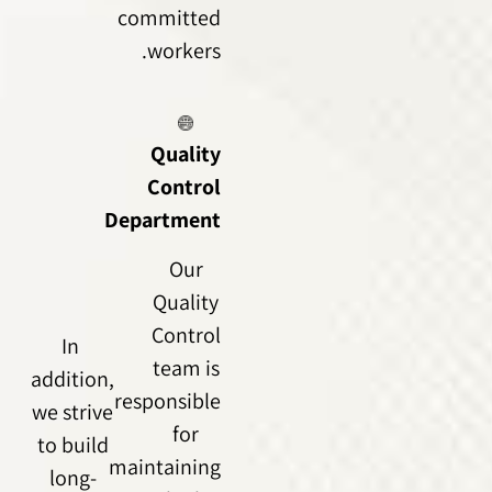
committed
workers.
Quality
Control
Department
Our
Quality
Control
In
team is
addition,
responsible
we strive
for
to build
maintaining
long-