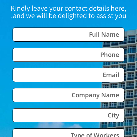
Kindly leave your contact details here,
and we will be delighted to assist you: