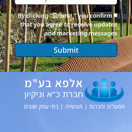
By clicking “Submit,” you confirm
that you agree to receive updates
and marketing messages
Submit