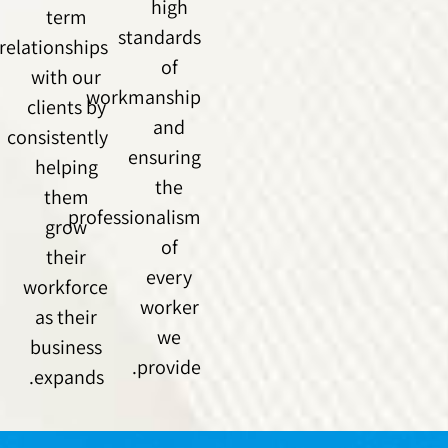
high
term
standards
relationships
of
with our
workmanship
clients by
and
consistently
ensuring
helping
the
them
professionalism
grow
of
their
every
workforce
worker
as their
we
business
provide.
expands.