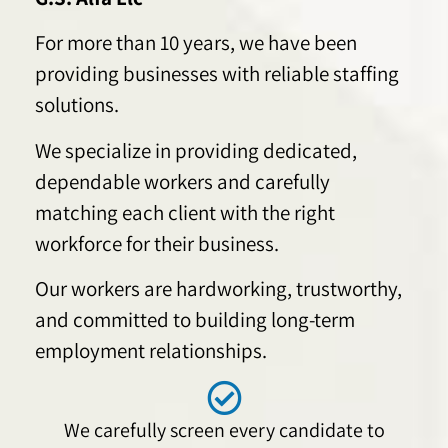
For more than 10 years, we have been
providing businesses with reliable staffing
solutions.
We specialize in providing dedicated,
dependable workers and carefully
matching each client with the right
workforce for their business.
Our workers are hardworking, trustworthy,
and committed to building long-term
employment relationships.
We carefully screen every candidate to