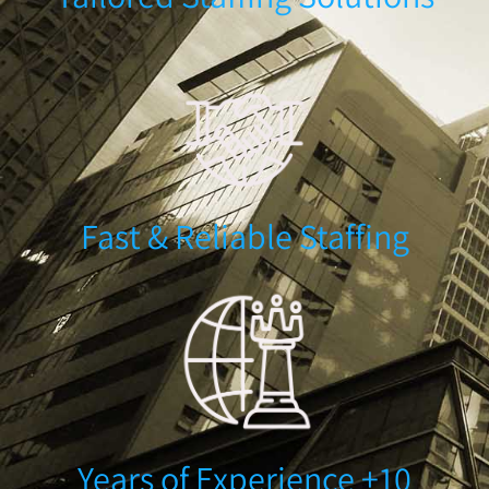
Fast & Reliable Staffing
10+ Years of Experience